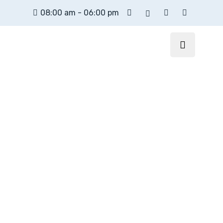
08:00 am - 06:00 pm
XpertPos