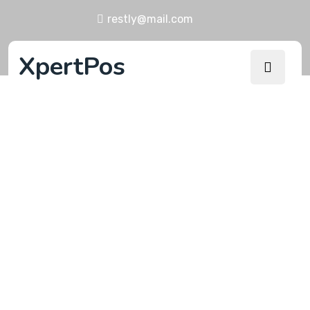
restly@mail.com
XpertPos